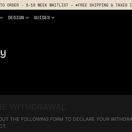
TO ORDER - 8-10 WEEK WAITLIST – *FREE SHIPPING & TAXES I
DESIGN
GUIDES
ly
RE WITHDRAWAL
L OUT THE FOLLOWING FORM TO DECLARE YOUR WITHDR
CT.