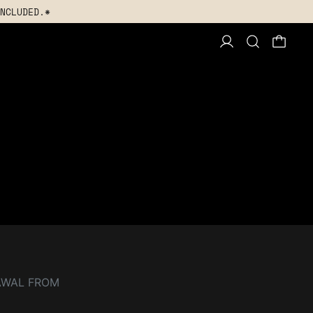
NCLUDED.*
AWAL FROM