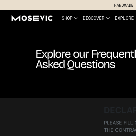
HANDMADE 
SHOP
DISCOVER
EXPLORE
Explore our Frequent
Asked Questions
DECLA
PLEASE FIL
THE CONTRA