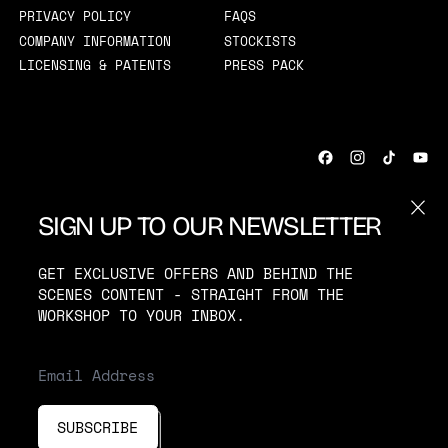
PRIVACY POLICY
FAQS
COMPANY INFORMATION
STOCKISTS
LICENSING & PATENTS
PRESS PACK
CLOS
SIGN UP TO OUR NEWSLETTER
COUNTRY/REGION
UNITED KINGDOM (GBP £)
GET EXCLUSIVE OFFERS AND BEHIND THE
SCENES CONTENT - STRAIGHT FROM THE
WORKSHOP TO YOUR INBOX.
© 2026
MOSEVIC
·
POWERED BY SHOPIFY
ACCEPTED PAYMENTS
EMAIL ADDRESS
SUBSCRIBE