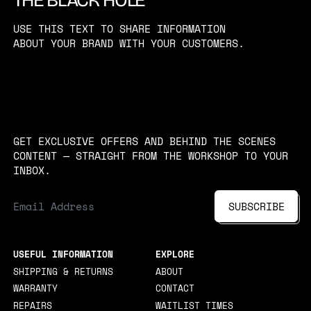
USE THIS TEXT TO SHARE INFORMATION
ABOUT YOUR BRAND WITH YOUR CUSTOMERS.
GET EXCLUSIVE OFFERS AND BEHIND THE SCENES
CONTENT — STRAIGHT FROM THE WORKSHOP TO YOUR
INBOX.
EMAIL ADDRESS
SUBSCRIBE
USEFUL INFORMATION
EXPLORE
SHIPPING & RETURNS
ABOUT
WARRANTY
CONTACT
REPAIRS
WAITLIST TIMES