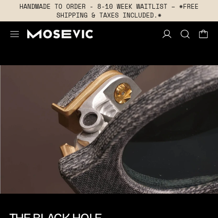
HANDMADE TO ORDER - 8-10 WEEK WAITLIST – *FREE
SHIPPING & TAXES INCLUDED.*
MENU
THE BLACK HOLE