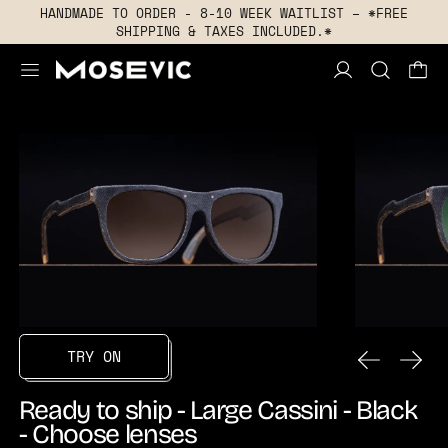
HANDMADE TO ORDER - 8-10 WEEK WAITLIST – *FREE
SHIPPING & TAXES INCLUDED.*
MENU
PREVIOUS
NEXT
TRY ON
Ready to ship - Large Cassini - Black
- Choose lenses