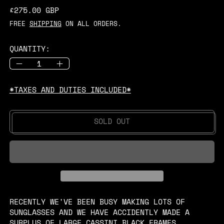
REGULAR PRICE
£275.00 GBP
FREE
SHIPPING
ON ALL ORDERS.
QUANTITY:
*TAXES AND DUTIES INCLUDED*
SOLD OUT
RECENTLY WE'VE BEEN BUSY MAKING LOTS OF
SUNGLASSES AND WE HAVE ACCIDENTLY MADE A
SURPLUS OF LARGE CASSINI BLACK FRAMES.