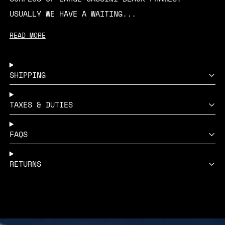
USUALLY WE HAVE A WAITING...
READ MORE
SHIPPING
TAXES & DUTIES
FAQS
RETURNS