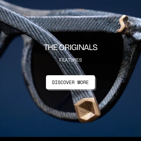
THE ORIGINALS
FEATURES
DISCOVER MORE