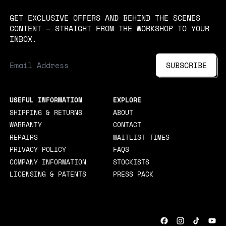
GET EXCLUSIVE OFFERS AND BEHIND THE SCENES
CONTENT — STRAIGHT FROM THE WORKSHOP TO YOUR
INBOX.
EMAIL ADDRESS
SUBSCRIBE
USEFUL INFORMATION
EXPLORE
SHIPPING & RETURNS
ABOUT
WARRANTY
CONTACT
REPAIRS
WAITLIST TIMES
PRIVACY POLICY
FAQS
COMPANY INFORMATION
STOCKISTS
LICENSING & PATENTS
PRESS PACK